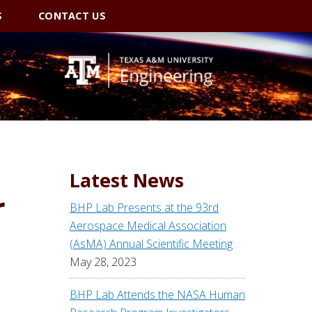
S
CONTACT US
Latest News
r
BHP Lab Presents at the 93rd
Aerospace Medical Association
(AsMA) Annual Scientific Meeting
May 28, 2023
BHP Lab Attends the NASA Human