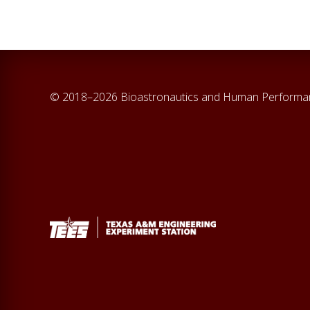
© 2018–2026 Bioastronautics and Human Perform