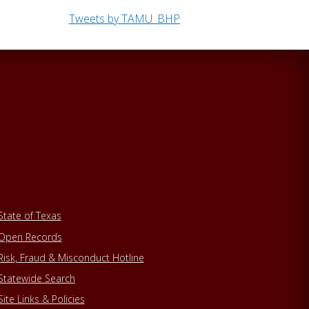
Tweets by TAMU_BHP
State of Texas
Open Records
Risk, Fraud & Misconduct Hotline
Statewide Search
Site Links & Policies