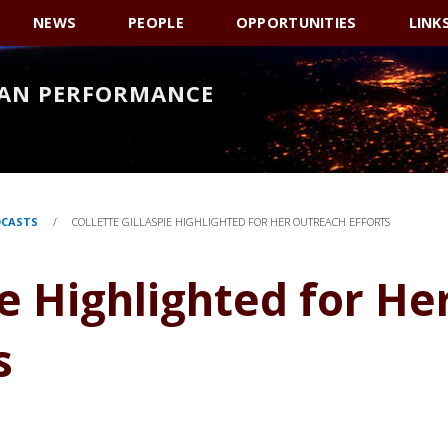
NEWS
PEOPLE
OPPORTUNITIES
LINK
AN PERFORMANCE
DCASTS
/
COLLETTE GILLASPIE HIGHLIGHTED FOR HER OUTREACH EFFORTS
ie Highlighted for He
s