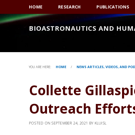
Skip
Skip
Skip
HOME
RESEARCH
PUBLICATIONS
to
to
to
primary
main
primary
BIOASTRONAUTICS AND HUM
navigation
content
sidebar
YOU ARE HERE:
HOME
/
NEWS ARTICLES, VIDEOS, AND PO
Collette Gillasp
Outreach Effort
POSTED ON
SEPTEMBER 24, 2021
BY
KLUISL