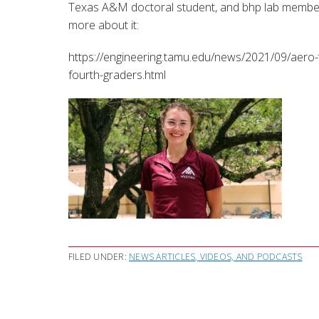
Texas A&M doctoral student, and bhp lab member, 
more about it:
https://engineering.tamu.edu/news/2021/09/aero-t
fourth-graders.html
FILED UNDER:
NEWS ARTICLES, VIDEOS, AND PODCASTS