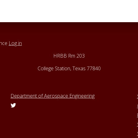
ance
Log in
HRBB Rm 203
College Station, Texas 77840
Department of Aerospace Engineering