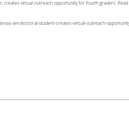
creates virtual outreach opportunity for fourth graders. Read
exas-am-doctoral-student-creates-virtual-outreach-opportunity