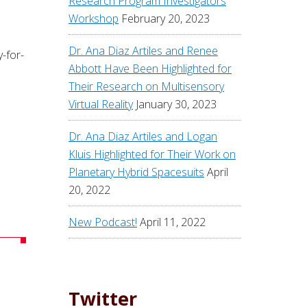
Research Program Investigators
Workshop
February 20, 2023
Dr. Ana Diaz Artiles and Renee
-for-
Abbott Have Been Highlighted for
Their Research on Multisensory
Virtual Reality
January 30, 2023
Dr. Ana Diaz Artiles and Logan
Kluis Highlighted for Their Work on
Planetary Hybrid Spacesuits
April
20, 2022
New Podcast!
April 11, 2022
Twitter