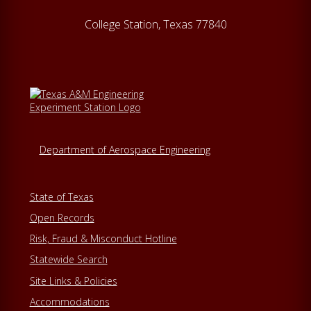
College Station, Texas 77840
Department of Aerospace Engineering
State of Texas
Open Records
Risk, Fraud & Misconduct Hotline
Statewide Search
Site Links & Policies
Accommodations