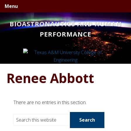
Skip
Skip
Skip
Menu
to
to
to
primary
main
primary
BIOASTRONAUTICS AND HUMAN
navigation
content
sidebar
PERFORMANCE
Renee Abbott
There are no entries in this section.
S
e