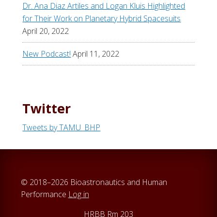
Dr. Ana Diaz Artiles and Logan Kluis Highlighted
for Their Work on Planetary Hybrid Spacesuits
April 20, 2022
New Podcast!
April 11, 2022
Twitter
Tweets by TAMU_BHP
© 2018–2026 Bioastronautics and Human
Performance
Log in
HRBB Rm 203