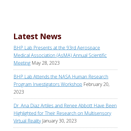
a
r
c
h
t
Latest News
h
i
BHP Lab Presents at the 93rd Aerospace
s
Medical Association (AsMA) Annual Scientific
w
Meeting
May 28, 2023
e
b
BHP Lab Attends the NASA Human Research
s
Program Investigators Workshop
February 20,
i
2023
t
Dr. Ana Diaz Artiles and Renee Abbott Have Been
e
Highlighted for Their Research on Multisensory
Virtual Reality
January 30, 2023