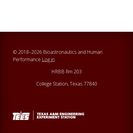
a
r
c
h
t
h
i
© 2018–2026 Bioastronautics and Human
s
Performance
Log in
w
e
HRBB Rm 203
b
College Station, Texas 77840
s
i
t
e