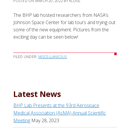
POSTED ON
MARCH 20, 2022
BY
KLUISL
The BHP lab hosted researchers from NASA’s
Johnson Space Center for lab tours and trying out
some of the new equipment. Pictures from the
exciting day can be seen below!
FILED UNDER:
MISCELLANEOUS
Latest News
BHP Lab Presents at the 93rd Aerospace
Medical Association (AsMA) Annual Scientific
Meeting
May 28, 2023