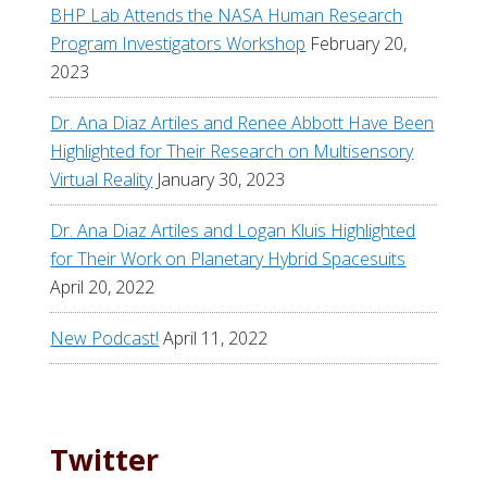
BHP Lab Attends the NASA Human Research
Program Investigators Workshop
February 20,
2023
Dr. Ana Diaz Artiles and Renee Abbott Have Been
Highlighted for Their Research on Multisensory
Virtual Reality
January 30, 2023
Dr. Ana Diaz Artiles and Logan Kluis Highlighted
for Their Work on Planetary Hybrid Spacesuits
April 20, 2022
New Podcast!
April 11, 2022
Twitter