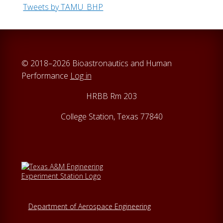
Tweets by TAMU_BHP
© 2018–2026 Bioastronautics and Human
Performance
Log in
HRBB Rm 203
College Station, Texas 77840
Department of Aerospace Engineering