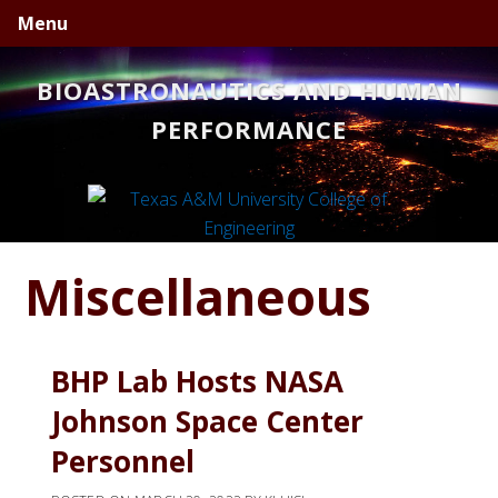
Skip
Skip
Skip
Menu
to
to
to
primary
main
primary
BIOASTRONAUTICS AND HUMAN
navigation
content
sidebar
PERFORMANCE
Miscellaneous
BHP Lab Hosts NASA
Johnson Space Center
Personnel